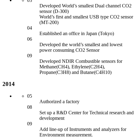
03
Developed World’s smallest Dual channel CO2
sensor
(D-300)
World’s first an
d smallest USB type CO2 sensor
(MT-200)
04
Established an office in Japan (Tokyo)
06
Developed the world’s smallest an
d lowest
power consuming CO2 Sensor
09
Developed NDIR Combustible sensors for
Methane(CH4), Ethylene(C2H4),
Propane(C3H8) an
d Butane(C4H10)
2014
05
Authorized a factory
08
Set up a R&D Center for
Technical research an
d
development
09
Add line-up of Instruments an
d analyzers for
Environment measurement.