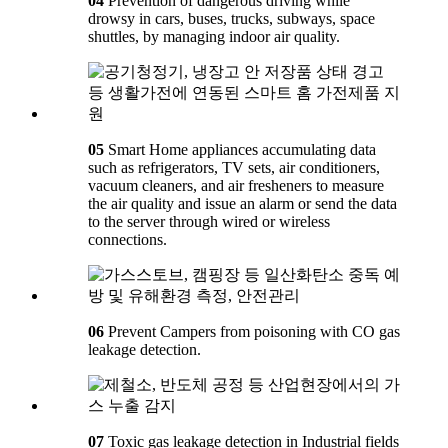
04
Prevention of dangerous driving while
drowsy in cars, buses, trucks, subways, space
shuttles, by managing indoor air quality.
05
Smart Home appliances accumulating data
such as refrigerators, TV sets, air conditioners,
vacuum cleaners, and air fresheners to measure
the air quality and issue an alarm or send the data
to the server through wired or wireless
connections.
06
Prevent Campers from poisoning with CO gas
leakage detection.
07
Toxic gas leakage detection in Industrial fields