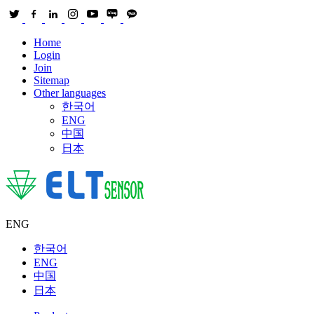
Home
Login
Join
Sitemap
Other languages
한국어
ENG
中国
日本
ENG
한국어
ENG
中国
日本