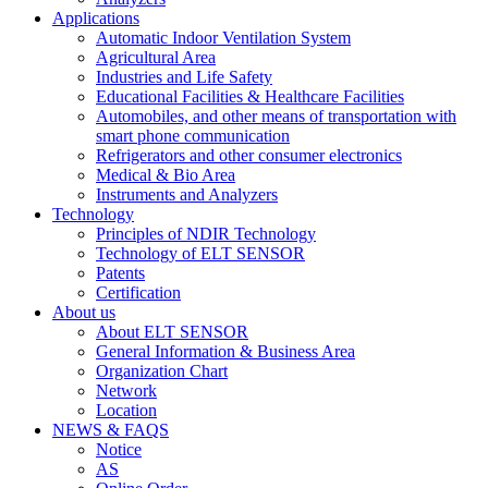
Applications
Automatic Indoor Ventilation System
Agricultural Area
Industries and Life Safety
Educational Facilities & Healthcare Facilities
Automobiles, and other means of transportation with
smart phone communication
Refrigerators and other consumer electronics
Medical & Bio Area
Instruments and Analyzers
Technology
Principles of NDIR Technology
Technology of ELT SENSOR
Patents
Certification
About us
About ELT SENSOR
General Information & Business Area
Organization Chart
Network
Location
NEWS & FAQS
Notice
AS