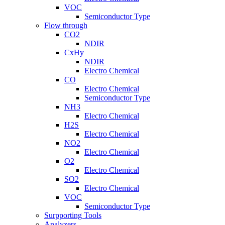
VOC
Semiconductor Type
Flow through
CO2
NDIR
CxHy
NDIR
Electro Chemical
CO
Electro Chemical
Semiconductor Type
NH3
Electro Chemical
H2S
Electro Chemical
NO2
Electro Chemical
O2
Electro Chemical
SO2
Electro Chemical
VOC
Semiconductor Type
Surpporting Tools
Analyzers