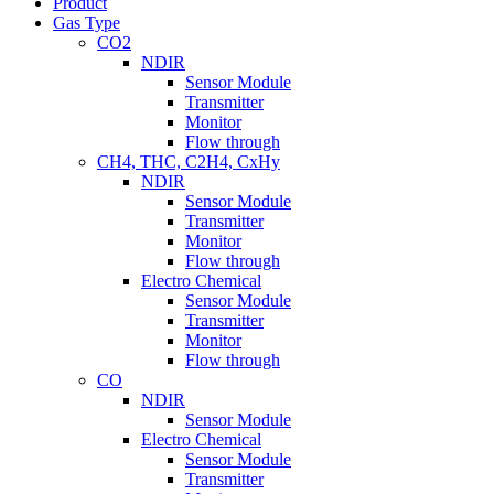
Product
Gas Type
CO2
NDIR
Sensor Module
Transmitter
Monitor
Flow through
CH4, THC, C2H4, CxHy
NDIR
Sensor Module
Transmitter
Monitor
Flow through
Electro Chemical
Sensor Module
Transmitter
Monitor
Flow through
CO
NDIR
Sensor Module
Electro Chemical
Sensor Module
Transmitter