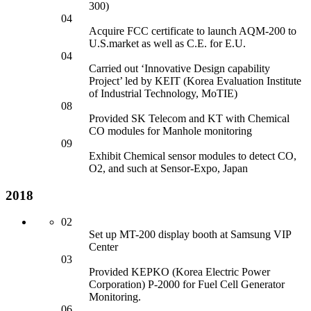
300)
04
Acquire FCC certificate to launch AQM-200 to
U.S.market as well as C.E. for
E.U.
04
Carried out ‘Innovative Design capability
Project’ led by KEIT (Korea Evaluation Institute
of Industrial Technology, MoTIE)
08
Provided SK Telecom an
d KT with Chemical
CO modules for
Manhole monitoring
09
Exhibit Chemical sensor
modules to detect CO,
O2, an
d such at Sensor-Expo, Japan
2018
02
Set up MT-200 display booth at Samsung VIP
Center
03
Provided KEPKO (Korea Electric Power
Corporation) P-2000 for
Fuel Cell Generator
Monitoring.
06