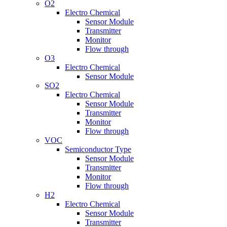
O2
Electro Chemical
Sensor Module
Transmitter
Monitor
Flow through
O3
Electro Chemical
Sensor Module
SO2
Electro Chemical
Sensor Module
Transmitter
Monitor
Flow through
VOC
Semiconductor Type
Sensor Module
Transmitter
Monitor
Flow through
H2
Electro Chemical
Sensor Module
Transmitter