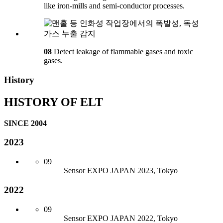
like iron-mills and semi-conductor processes.
08
Detect leakage of flammable gases and toxic
gases.
History
HISTORY OF ELT
SINCE 2004
2023
09
Sensor
EXPO JAPAN 2023, Tokyo
2022
09
Sensor
EXPO JAPAN 2022, Tokyo