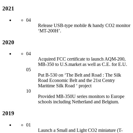
2021
04
Release USB-type mobile & handy CO2 monitor
‘MT-200H’.
2020
04
Acquired FCC certificate to launch AQM-200,
MB-350 to U.S.market as well as C.E. for
E.U.
05
Put B-530 on ‘The Belt an
d Road : The Silk
Road Economic Belt an
d the 21st Centry
Maritime Silk Road ‘ project
10
Provided MB-350U series monitors to Europe
schools including Netherlan
d an
d Belgium.
2019
01
Launch a Small an
d Light CO2 miniature (T-