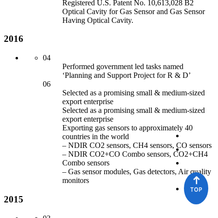
Registered U.S. Patent No. 10,613,028 B2
Optical Cavity for
Gas Sensor
an
d Gas Sensor
Having Optical Cavity.
2016
04
Performed government led tasks named
‘Planning an
d Support Project for
R & D’
06
Selected as a promising small & medium-sized
export enterprise
Selected as a promising small & medium-sized
export enterprise
Exporting gas sensors to approximately 40
countries in the world
– NDIR CO2 sensors, CH4 sensors, CO sensors
– NDIR CO2+CO Combo sensors, CO2+CH4
Combo sensors
– Gas sensor
modules, Gas detectors, Air quality
monitors
2015