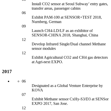
Install CO2 sensor
at Seoul Subway’ entry gates,
transfer areas, passenger cabins
06
Exhibit PAM-100 at SENSOR+TEST 2018,
Nurnberg, German
09
Launch CH4-LD/LF as an exhibitor
of
SENSOR-CHINA 2018, Shanghai, China
12
Develop Infrared Single/Dual channel Methane
sensor
modules
12
Exhibit Agricultural CO2 an
d CH4 gas detectors
at Agri-next EXPO.
2017
06
Designated as a Global Venture Enterprise by
KOVA
07
Exhibit Methane sensor
CxHy-S3/D3 at SENSor
EXPO 2017, San Jose.
12