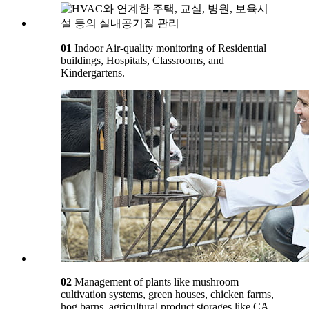
01
Indoor Air-quality monitoring of Residential
buildings, Hospitals, Classrooms, and
Kindergartens.
02
Management of plants like mushroom
cultivation systems, green houses, chicken farms,
hog barns, agricultural product storages like CA