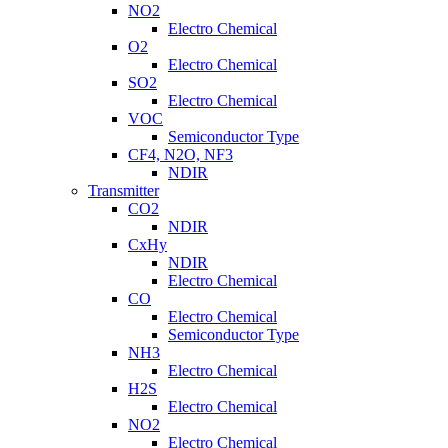
NO2
Electro Chemical
O2
Electro Chemical
SO2
Electro Chemical
VOC
Semiconductor Type
CF4, N2O, NF3
NDIR
Transmitter
CO2
NDIR
CxHy
NDIR
Electro Chemical
CO
Electro Chemical
Semiconductor Type
NH3
Electro Chemical
H2S
Electro Chemical
NO2
Electro Chemical