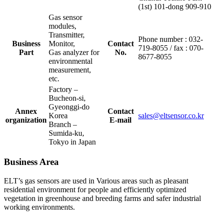
(1st) 101-dong 909-910
Gas sensor
modules,
Transmitter,
Phone number : 032-
Business
Monitor,
Contact
719-8055 / fax : 070-
Part
Gas analyzer for
No.
8677-8055
environmental
measurement,
etc.
Factory –
Bucheon-si,
Gyeonggi-do
Annex
Contact
Korea
sales@eltsensor.co.kr
organization
E-mail
Branch –
Sumida-ku,
Tokyo in Japan
Business Area
ELT’s gas sensors are used in Various areas such as pleasant
residential environment for people and efficiently optimized
vegetation in greenhouse and breeding farms and safer industrial
working environments.