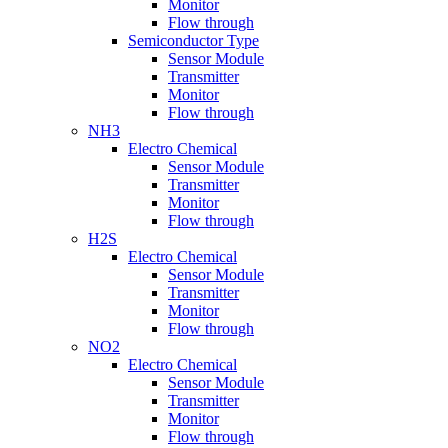
Monitor
Flow through
Semiconductor Type
Sensor Module
Transmitter
Monitor
Flow through
NH3
Electro Chemical
Sensor Module
Transmitter
Monitor
Flow through
H2S
Electro Chemical
Sensor Module
Transmitter
Monitor
Flow through
NO2
Electro Chemical
Sensor Module
Transmitter
Monitor
Flow through