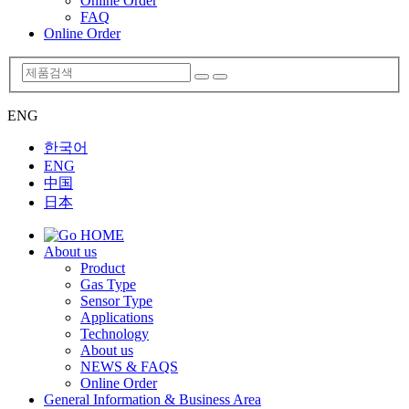
Online Order
FAQ
Online Order
ENG
한국어
ENG
中国
日本
About us
Product
Gas Type
Sensor Type
Applications
Technology
About us
NEWS & FAQS
Online Order
General Information & Business Area