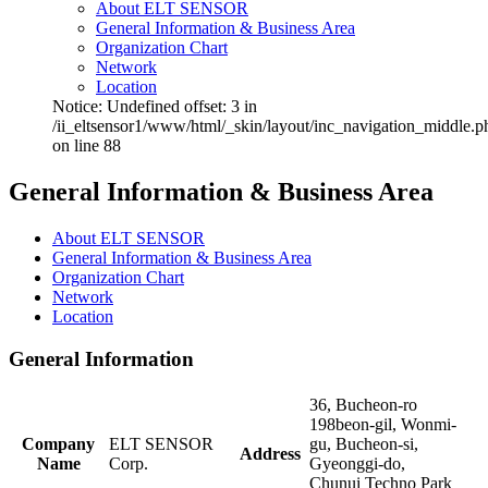
About ELT SENSOR
General Information & Business Area
Organization Chart
Network
Location
Notice: Undefined offset: 3 in
/ii_eltsensor1/www/html/_skin/layout/inc_navigation_middle.p
on line 88
General Information & Business Area
About ELT SENSOR
General Information & Business Area
Organization Chart
Network
Location
General Information
36, Bucheon-ro
198beon-gil, Wonmi-
Company
ELT SENSOR
gu, Bucheon-si,
Address
Name
Corp.
Gyeonggi-do,
Chunui Techno Park