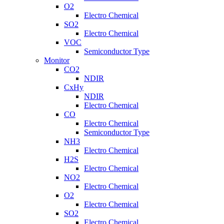
O2
Electro Chemical
SO2
Electro Chemical
VOC
Semiconductor Type
Monitor
CO2
NDIR
CxHy
NDIR
Electro Chemical
CO
Electro Chemical
Semiconductor Type
NH3
Electro Chemical
H2S
Electro Chemical
NO2
Electro Chemical
O2
Electro Chemical
SO2
Electro Chemical