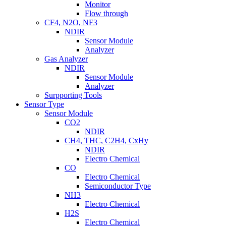
Monitor
Flow through
CF4, N2O, NF3
NDIR
Sensor Module
Analyzer
Gas Analyzer
NDIR
Sensor Module
Analyzer
Surpporting Tools
Sensor Type
Sensor Module
CO2
NDIR
CH4, THC, C2H4, CxHy
NDIR
Electro Chemical
CO
Electro Chemical
Semiconductor Type
NH3
Electro Chemical
H2S
Electro Chemical