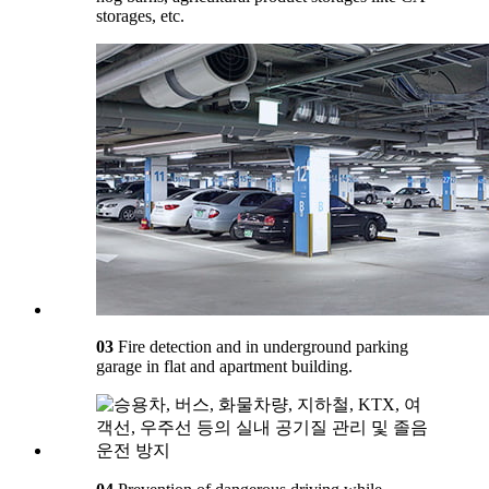
storages, etc.
03
Fire detection and in underground parking
garage in flat and apartment building.