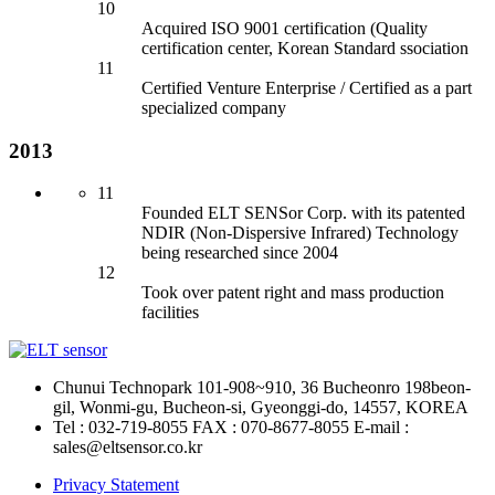
10
Acquired ISO 9001 certification (Quality
certification center, Korean Standard ssociation
11
Certified Venture Enterprise / Certified as a part
specialized company
2013
11
Founded ELT SENSor
Corp. with its patented
NDIR (Non-Dispersive Infrared) Technology
being researched since 2004
12
Took over patent right an
d mass production
facilities
Chunui Technopark 101-908~910, 36 Bucheonro 198beon-
gil, Wonmi-gu, Bucheon-si, Gyeonggi-do, 14557, KOREA
Tel : 032-719-8055
FAX : 070-8677-8055
E-mail :
sales@eltsensor.co.kr
Privacy Statement