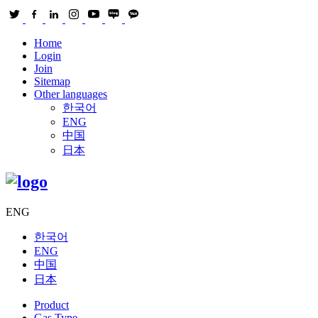
Home
Login
Join
Sitemap
Other languages
한국어
ENG
中国
日本
ENG
한국어
ENG
中国
日本
Product
Gas Type