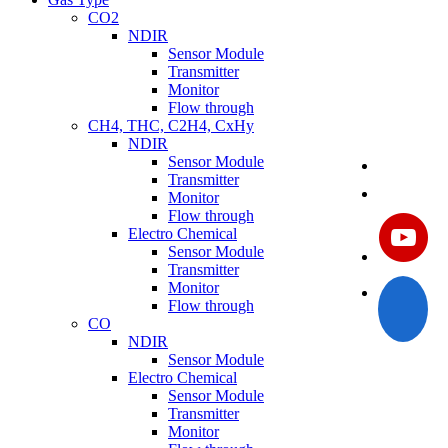
CO2
NDIR
Sensor Module
Transmitter
Monitor
Flow through
CH4, THC, C2H4, CxHy
NDIR
Sensor Module
Transmitter
Monitor
Flow through
Electro Chemical
Sensor Module
Transmitter
Monitor
Flow through
CO
NDIR
Sensor Module
Electro Chemical
Sensor Module
Transmitter
Monitor