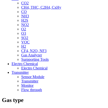
CO2
CH4, THC, C2H4, CxHy
CO
NH3
H2S
NO2
O2
O3
SO2
VOC
H2
CF4, N2O, NF3
Gas Analyzer
Surpporting Tools
Electro Chemical
Electro Chemical
Transmitter
Sensor Module
Transmitter
Monitor
Flow through
Gas type