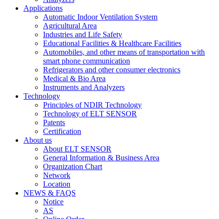
Applications
Automatic Indoor Ventilation System
Agricultural Area
Industries and Life Safety
Educational Facilities & Healthcare Facilities
Automobiles, and other means of transportation with
smart phone communication
Refrigerators and other consumer electronics
Medical & Bio Area
Instruments and Analyzers
Technology
Principles of NDIR Technology
Technology of ELT SENSOR
Patents
Certification
About us
About ELT SENSOR
General Information & Business Area
Organization Chart
Network
Location
NEWS & FAQS
Notice
AS