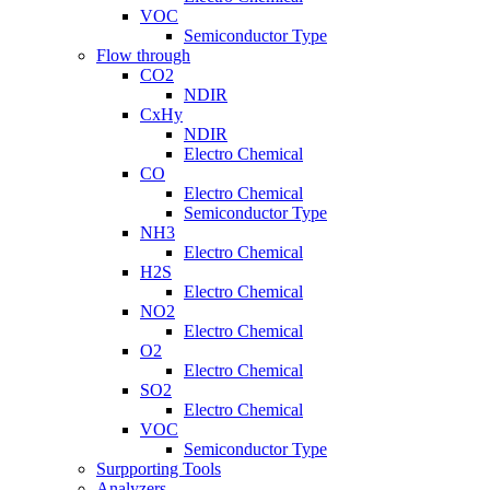
VOC
Semiconductor Type
Flow through
CO2
NDIR
CxHy
NDIR
Electro Chemical
CO
Electro Chemical
Semiconductor Type
NH3
Electro Chemical
H2S
Electro Chemical
NO2
Electro Chemical
O2
Electro Chemical
SO2
Electro Chemical
VOC
Semiconductor Type
Surpporting Tools
Analyzers