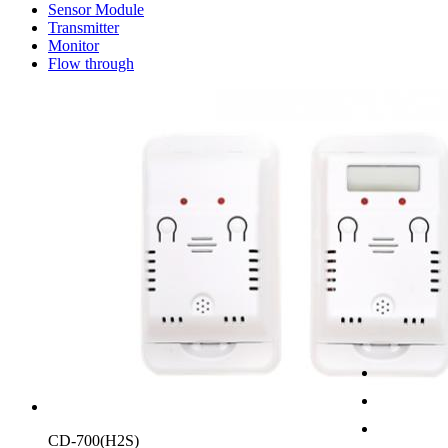
Sensor Module
Transmitter
Monitor
Flow through
CD-700(H2S)