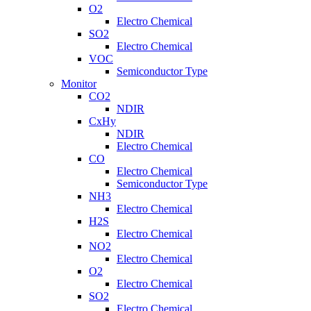
O2
Electro Chemical
SO2
Electro Chemical
VOC
Semiconductor Type
Monitor
CO2
NDIR
CxHy
NDIR
Electro Chemical
CO
Electro Chemical
Semiconductor Type
NH3
Electro Chemical
H2S
Electro Chemical
NO2
Electro Chemical
O2
Electro Chemical
SO2
Electro Chemical