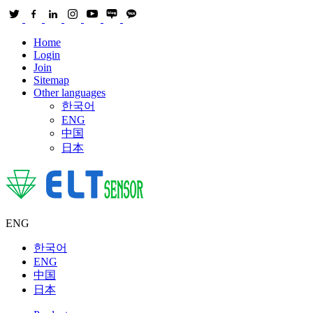
Home
Login
Join
Sitemap
Other languages
한국어
ENG
中国
日本
ENG
한국어
ENG
中国
日本