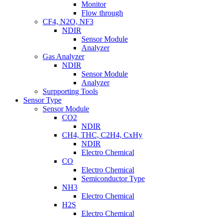
Monitor
Flow through
CF4, N2O, NF3
NDIR
Sensor Module
Analyzer
Gas Analyzer
NDIR
Sensor Module
Analyzer
Surpporting Tools
Sensor Type
Sensor Module
CO2
NDIR
CH4, THC, C2H4, CxHy
NDIR
Electro Chemical
CO
Electro Chemical
Semiconductor Type
NH3
Electro Chemical
H2S
Electro Chemical