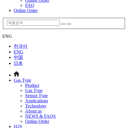
Online Order
FAQ
Online Order
ENG
한국어
ENG
中国
日本
Gas Type
Product
Gas Type
Sensor Type
Applications
Technology
About us
NEWS & FAQS
Online Order
H2S