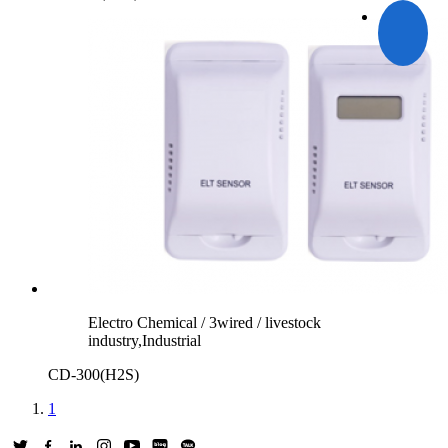
Electro Chemical / 3wired / livestock
industry,Industrial
CD-300(H2S)
1