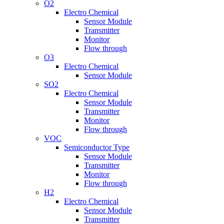
O2
Electro Chemical
Sensor Module
Transmitter
Monitor
Flow through
O3
Electro Chemical
Sensor Module
SO2
Electro Chemical
Sensor Module
Transmitter
Monitor
Flow through
VOC
Semiconductor Type
Sensor Module
Transmitter
Monitor
Flow through
H2
Electro Chemical
Sensor Module
Transmitter