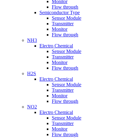
Monitor
Flow through
Semiconductor Type
Sensor Module
Transmitter
Monitor
Flow through
NH3
Electro Chemical
Sensor Module
Transmitter
Monitor
Flow through
H2S
Electro Chemical
Sensor Module
Transmitter
Monitor
Flow through
NO2
Electro Chemical
Sensor Module
Transmitter
Monitor
Flow through