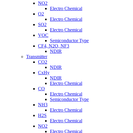
NO2
Electro Chemical
O2
Electro Chemical
SO2
Electro Chemical
VOC
Semiconductor Type
CF4, N2O, NF3
NDIR
Transmitter
CO2
NDIR
CxHy
NDIR
Electro Chemical
CO
Electro Chemical
Semiconductor Type
NH3
Electro Chemical
H2S
Electro Chemical
NO2
Electro Chemical