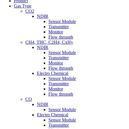
Product
Gas Type
CO2
NDIR
Sensor Module
Transmitter
Monitor
Flow through
CH4, THC, C2H4, CxHy
NDIR
Sensor Module
Transmitter
Monitor
Flow through
Electro Chemical
Sensor Module
Transmitter
Monitor
Flow through
CO
NDIR
Sensor Module
Electro Chemical
Sensor Module
Transmitter