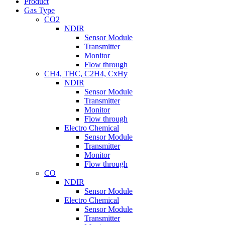
Product
Gas Type
CO2
NDIR
Sensor Module
Transmitter
Monitor
Flow through
CH4, THC, C2H4, CxHy
NDIR
Sensor Module
Transmitter
Monitor
Flow through
Electro Chemical
Sensor Module
Transmitter
Monitor
Flow through
CO
NDIR
Sensor Module
Electro Chemical
Sensor Module
Transmitter