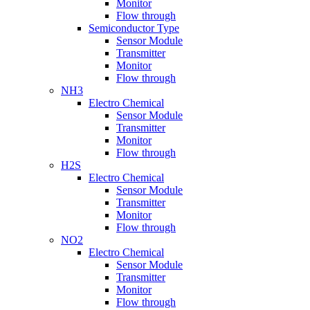
Monitor
Flow through
Semiconductor Type
Sensor Module
Transmitter
Monitor
Flow through
NH3
Electro Chemical
Sensor Module
Transmitter
Monitor
Flow through
H2S
Electro Chemical
Sensor Module
Transmitter
Monitor
Flow through
NO2
Electro Chemical
Sensor Module
Transmitter
Monitor
Flow through