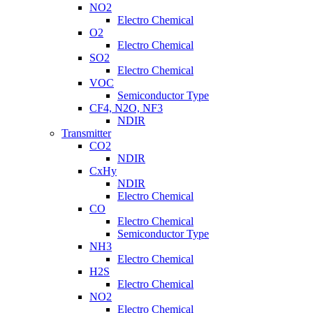
NO2
Electro Chemical
O2
Electro Chemical
SO2
Electro Chemical
VOC
Semiconductor Type
CF4, N2O, NF3
NDIR
Transmitter
CO2
NDIR
CxHy
NDIR
Electro Chemical
CO
Electro Chemical
Semiconductor Type
NH3
Electro Chemical
H2S
Electro Chemical
NO2
Electro Chemical