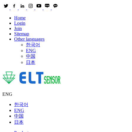
Home
Login
Join
Sitemap
Other languages
한국어
ENG
中国
日本
ENG
한국어
ENG
中国
日本