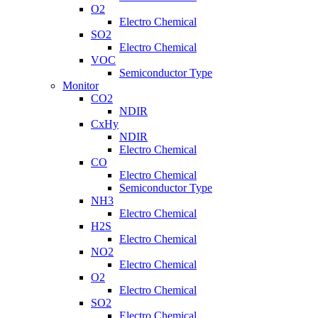
O2
Electro Chemical
SO2
Electro Chemical
VOC
Semiconductor Type
Monitor
CO2
NDIR
CxHy
NDIR
Electro Chemical
CO
Electro Chemical
Semiconductor Type
NH3
Electro Chemical
H2S
Electro Chemical
NO2
Electro Chemical
O2
Electro Chemical
SO2
Electro Chemical