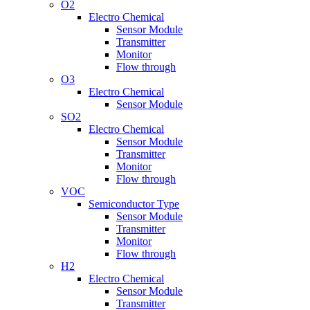
O2
Electro Chemical
Sensor Module
Transmitter
Monitor
Flow through
O3
Electro Chemical
Sensor Module
SO2
Electro Chemical
Sensor Module
Transmitter
Monitor
Flow through
VOC
Semiconductor Type
Sensor Module
Transmitter
Monitor
Flow through
H2
Electro Chemical
Sensor Module
Transmitter