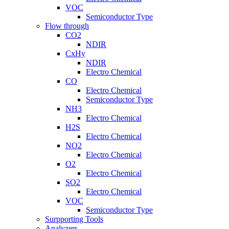
VOC
Semiconductor Type
Flow through
CO2
NDIR
CxHy
NDIR
Electro Chemical
CO
Electro Chemical
Semiconductor Type
NH3
Electro Chemical
H2S
Electro Chemical
NO2
Electro Chemical
O2
Electro Chemical
SO2
Electro Chemical
VOC
Semiconductor Type
Surpporting Tools
Analyzers