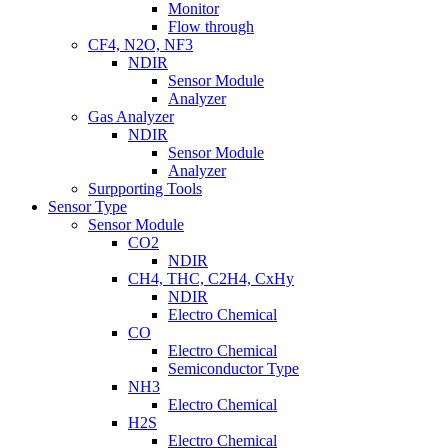
Monitor
Flow through
CF4, N2O, NF3
NDIR
Sensor Module
Analyzer
Gas Analyzer
NDIR
Sensor Module
Analyzer
Surpporting Tools
Sensor Type
Sensor Module
CO2
NDIR
CH4, THC, C2H4, CxHy
NDIR
Electro Chemical
CO
Electro Chemical
Semiconductor Type
NH3
Electro Chemical
H2S
Electro Chemical