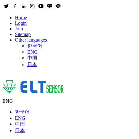
Home
Login
Join
Sitemap
Other languages
한국어
ENG
中国
日本
ENG
한국어
ENG
中国
日本