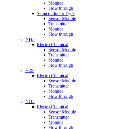
Monitor
Flow through
Semiconductor Type
Sensor Module
Transmitter
Monitor
Flow through
NH3
Electro Chemical
Sensor Module
Transmitter
Monitor
Flow through
H2S
Electro Chemical
Sensor Module
Transmitter
Monitor
Flow through
NO2
Electro Chemical
Sensor Module
Transmitter
Monitor
Flow through