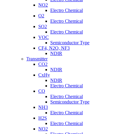
NO2
Electro Chemical
O2
Electro Chemical
SO2
Electro Chemical
VOC
Semiconductor Type
CF4, N2O, NF3
NDIR
Transmitter
CO2
NDIR
CxHy
NDIR
Electro Chemical
CO
Electro Chemical
Semiconductor Type
NH3
Electro Chemical
H2S
Electro Chemical
NO2