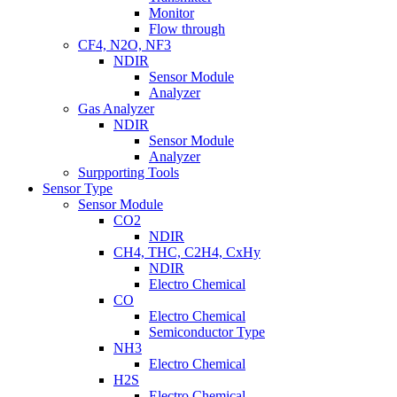
Monitor
Flow through
CF4, N2O, NF3
NDIR
Sensor Module
Analyzer
Gas Analyzer
NDIR
Sensor Module
Analyzer
Surpporting Tools
Sensor Type
Sensor Module
CO2
NDIR
CH4, THC, C2H4, CxHy
NDIR
Electro Chemical
CO
Electro Chemical
Semiconductor Type
NH3
Electro Chemical
H2S
Electro Chemical