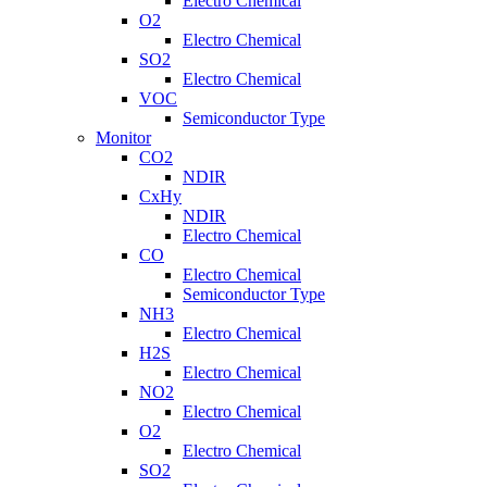
Electro Chemical
O2
Electro Chemical
SO2
Electro Chemical
VOC
Semiconductor Type
Monitor
CO2
NDIR
CxHy
NDIR
Electro Chemical
CO
Electro Chemical
Semiconductor Type
NH3
Electro Chemical
H2S
Electro Chemical
NO2
Electro Chemical
O2
Electro Chemical
SO2