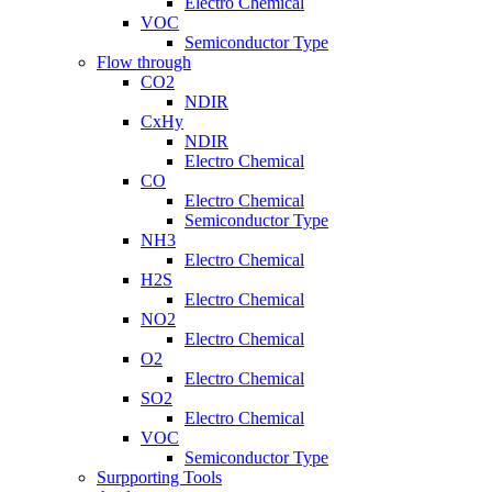
Electro Chemical
VOC
Semiconductor Type
Flow through
CO2
NDIR
CxHy
NDIR
Electro Chemical
CO
Electro Chemical
Semiconductor Type
NH3
Electro Chemical
H2S
Electro Chemical
NO2
Electro Chemical
O2
Electro Chemical
SO2
Electro Chemical
VOC
Semiconductor Type
Surpporting Tools