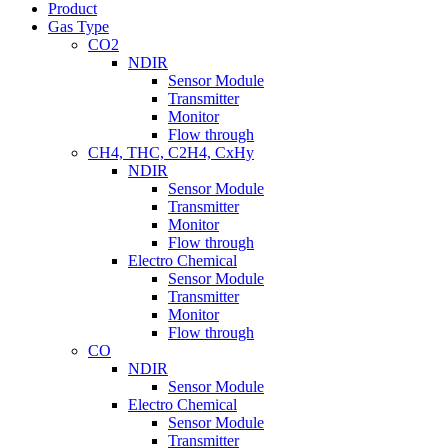
Product
Gas Type
CO2
NDIR
Sensor Module
Transmitter
Monitor
Flow through
CH4, THC, C2H4, CxHy
NDIR
Sensor Module
Transmitter
Monitor
Flow through
Electro Chemical
Sensor Module
Transmitter
Monitor
Flow through
CO
NDIR
Sensor Module
Electro Chemical
Sensor Module
Transmitter