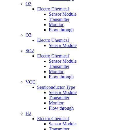
O2
Electro Chemical
Sensor Module
Transmitter
Monitor
Flow through
O3
Electro Chemical
Sensor Module
SO2
Electro Chemical
Sensor Module
Transmitter
Monitor
Flow through
VOC
Semiconductor Type
Sensor Module
Transmitter
Monitor
Flow through
H2
Electro Chemical
Sensor Module
Transmitter