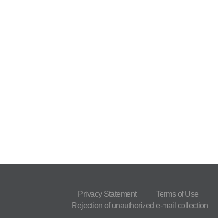
Privacy Statement
Terms of Use
Rejection of unauthorized e-mail collection