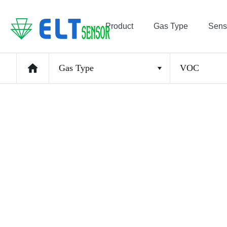
Product
Gas Type
Sens
Gas Type
VOC
CO2
CH4, THC, C2H