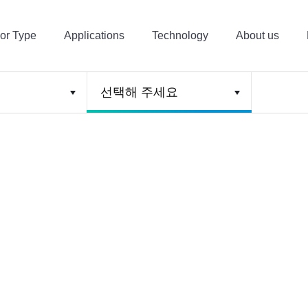
or Type
Applications
Technology
About us
선택해 주세요
4, CxHy
CO