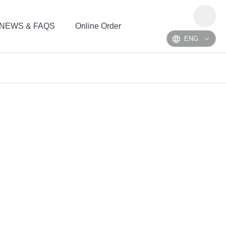
NEWS & FAQS
Online Order
ENG
NH3
H2S