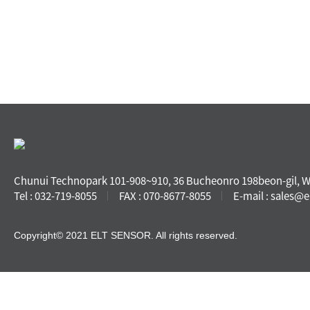
Chunui Technopark 101-908~910, 36 Bucheonro 198beon-gil, 
Tel : 032-719-8055
FAX : 070-8677-8055
E-mail : sales@e
Copyright© 2021 ELT SENSOR. All rights reserved.