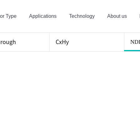
or Type
Applications
Technology
About us
hrough
CxHy
ND
ical