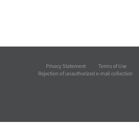
Privacy Statement
Terms of Use
Rejection of unauthorized e-mail collection