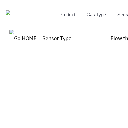
Product
Gas Type
Sens
Sensor Type
Flow t
NDIR
Electro Chem