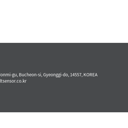
Wonmi-gu, Bucheon-si, Gyeonggi-do, 14557, KOREA
ltsensor.co.kr