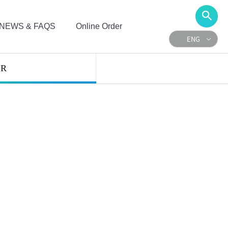
NEWS & FAQS
Online Order
ENG
IR