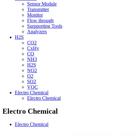
Sensor Module
Transmitter
Monitor
Flow through
Surpporting Tools
Analyzers
H2S
CO2
CxHy
CO
NH3
H2S
NO2
O2
SO2
VOC
Electro Chemical
Electro Chemical
Electro Chemical
Electro Chemical