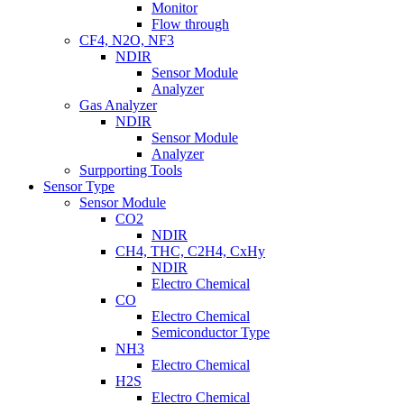
Monitor
Flow through
CF4, N2O, NF3
NDIR
Sensor Module
Analyzer
Gas Analyzer
NDIR
Sensor Module
Analyzer
Surpporting Tools
Sensor Type
Sensor Module
CO2
NDIR
CH4, THC, C2H4, CxHy
NDIR
Electro Chemical
CO
Electro Chemical
Semiconductor Type
NH3
Electro Chemical
H2S
Electro Chemical