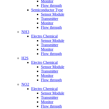
Monitor
Flow through
Semiconductor Type
Sensor Module
Transmitter
Monitor
Flow through
NH3
Electro Chemical
Sensor Module
Transmitter
Monitor
Flow through
H2S
Electro Chemical
Sensor Module
Transmitter
Monitor
Flow through
NO2
Electro Chemical
Sensor Module
Transmitter
Monitor
Flow through