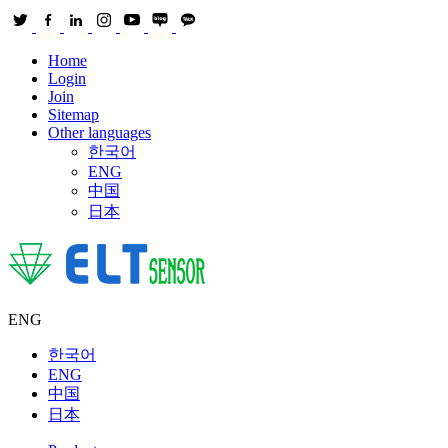
Home
Login
Join
Sitemap
Other languages
한국어
ENG
中国
日本
ENG
한국어
ENG
中国
日本