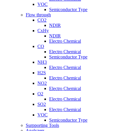
VOC
Semiconductor Type
Flow through
CO2
NDIR
CxHy
NDIR
Electro Chemical
CO
Electro Chemical
Semiconductor Type
NH3
Electro Chemical
H2S
Electro Chemical
NO2
Electro Chemical
O2
Electro Chemical
SO2
Electro Chemical
VOC
Semiconductor Type
Surpporting Tools
Analyzers