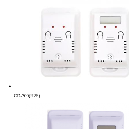
CD-700(H2S)