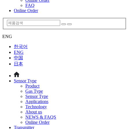
Online Order
FAQ
Online Order
ENG
한국어
ENG
中国
日本
Sensor Type
Product
Gas Type
Sensor Type
Applications
Technology
About us
NEWS & FAQS
Online Order
Transmitter