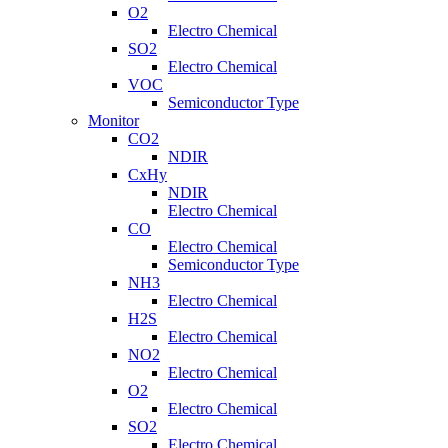
O2
Electro Chemical
SO2
Electro Chemical
VOC
Semiconductor Type
Monitor
CO2
NDIR
CxHy
NDIR
Electro Chemical
CO
Electro Chemical
Semiconductor Type
NH3
Electro Chemical
H2S
Electro Chemical
NO2
Electro Chemical
O2
Electro Chemical
SO2
Electro Chemical