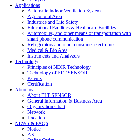
Applications
Automatic Indoor Ventilation System
Agricultural Area
Industries and Life Safety
Educational Facilities & Healthcare Facilities
Automobiles, and other means of transportation with
smart phone communication
Refrigerators and other consumer electronics
Medical & Bio Area
Instruments and Analyzers
Technology
Principles of NDIR Technology
Technology of ELT SENSOR
Patents
Certification
About us
About ELT SENSOR
General Information & Business Area
Organization Chart
Network
Location
NEWS & FAQS
Notice
AS