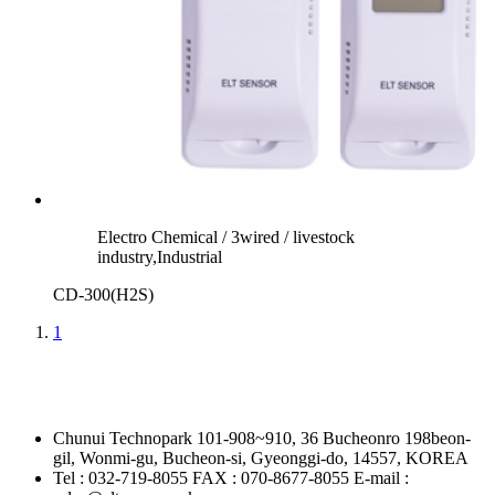
Electro Chemical / 3wired / livestock
industry,Industrial
CD-300(H2S)
1
Chunui Technopark 101-908~910, 36 Bucheonro 198beon-
gil, Wonmi-gu, Bucheon-si, Gyeonggi-do, 14557, KOREA
Tel : 032-719-8055
FAX : 070-8677-8055
E-mail :