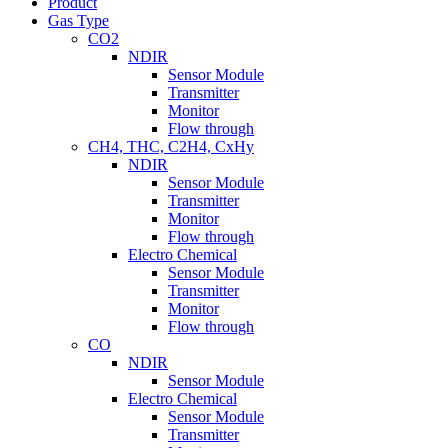
Product
Gas Type
CO2
NDIR
Sensor Module
Transmitter
Monitor
Flow through
CH4, THC, C2H4, CxHy
NDIR
Sensor Module
Transmitter
Monitor
Flow through
Electro Chemical
Sensor Module
Transmitter
Monitor
Flow through
CO
NDIR
Sensor Module
Electro Chemical
Sensor Module
Transmitter