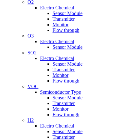
O2
Electro Chemical
Sensor Module
Transmitter
Monitor
Flow through
O3
Electro Chemical
Sensor Module
SO2
Electro Chemical
Sensor Module
Transmitter
Monitor
Flow through
VOC
Semiconductor Type
Sensor Module
Transmitter
Monitor
Flow through
H2
Electro Chemical
Sensor Module
Transmitter