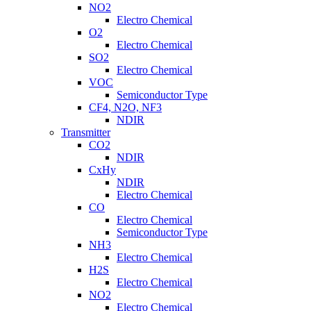
NO2
Electro Chemical
O2
Electro Chemical
SO2
Electro Chemical
VOC
Semiconductor Type
CF4, N2O, NF3
NDIR
Transmitter
CO2
NDIR
CxHy
NDIR
Electro Chemical
CO
Electro Chemical
Semiconductor Type
NH3
Electro Chemical
H2S
Electro Chemical
NO2
Electro Chemical